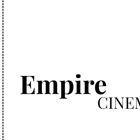
Empire
CINE