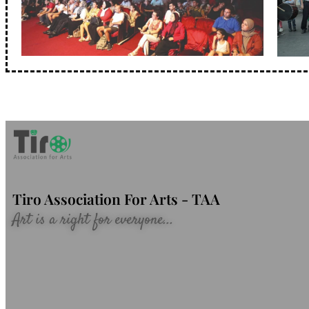
Tiro Association For Arts - TAA
Art is a right for everyone...