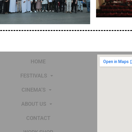
HOME
FESTIVALS
CINEMA’S
ABOUT US
CONTACT