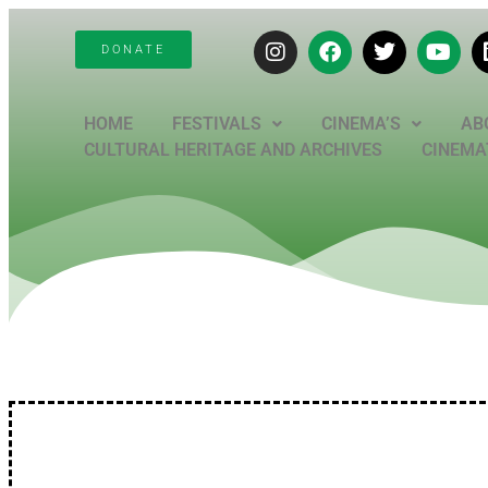
DONATE
HOME
FESTIVALS
CINEMA’S
AB
CULTURAL HERITAGE AND ARCHIVES
CINEMAT