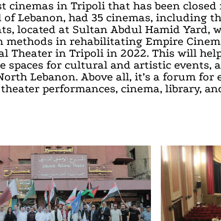
t cinemas in Tripoli that has been closed 
tal of Lebanon, had 35 cinemas, including
ats, located at Sultan Abdul Hamid Yard, 
en methods in rehabilitating Empire Cinema
al Theater in Tripoli in 2022. This will hel
 spaces for cultural and artistic events, a
rth Lebanon. Above all, it’s a forum for 
 theater performances, cinema, library, and