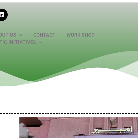
OUT US
CONTACT
WORK SHOP
IC INITIATIVES