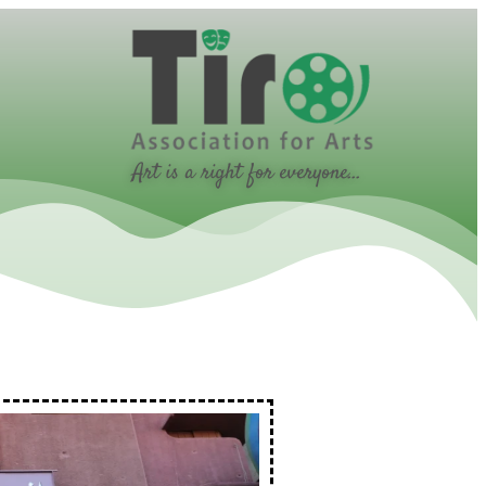
Art is a right for everyone...