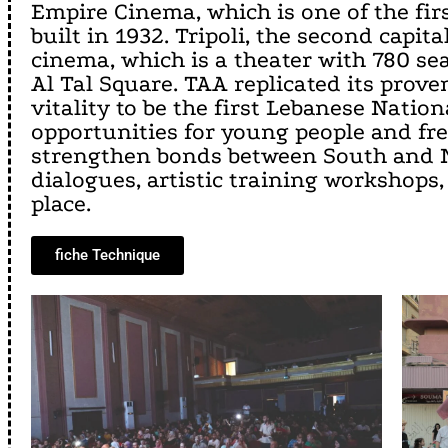
Empire Cinema, which is one of the firs
built in 1932. Tripoli, the second capi
cinema, which is a theater with 780 se
Al Tal Square. TAA replicated its prov
vitality to be the first Lebanese Nation
opportunities for young people and free
strengthen bonds between South and No
dialogues, artistic training workshops,
place.
fiche Technique