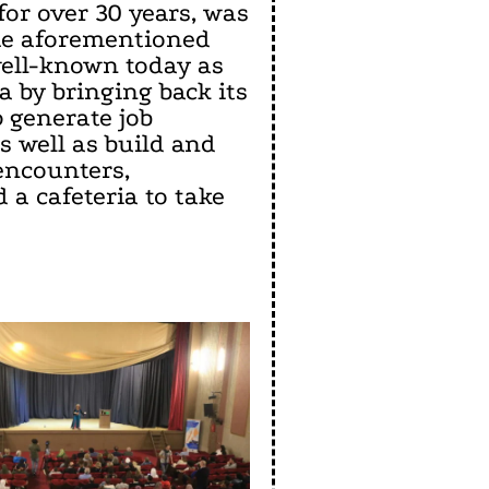
for over 30 years, was
 the aforementioned
well-known today as
 by bringing back its
p generate job
s well as build and
encounters,
 a cafeteria to take