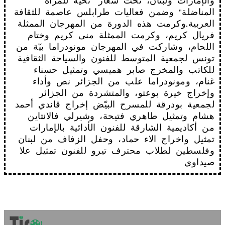
والإمارات ولبنان، تحت شعار "تحية للمرأة
المناضلة" وضمن فعاليات طرابلس عاصمة للثقافة
العربية.وكرمت هذه الدورة من المهرجان الممثلة
فريال كريم، وكرمت الممثلة منى كريم وختام
اللحام، وشاركت في المهرجان مونودراما بيّة من
تونس لجمعية المتوسط للفنون والسياحة الثقافية
للكاتب والمخرج صابر هميسي وتمثيل حسناء
غنام، ومونودراما علب من الجزائر نص وأداء
وإخراج خيرة بوعتو، والمتشردة من الجزائر
لجمعية بودرقة للمسرح البيّض إخراج قاندي أحمد
هشام وتمثيل طاهري فتيحة، وشيرلي فالانتاين
من أكاديمية الشارقة للفنون الأدائية بالإمارات
تمثيل واخراج الاء حماد، وحفل الزفاف من لبنان
وفلسطين لطلاب محترف تيرو للفنون تمثيل علا
صيداوي