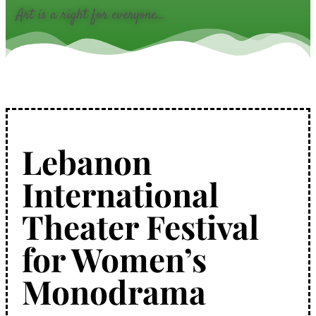
Art is a right for everyone...
Lebanon
International
Theater Festival
for Women’s
Monodrama