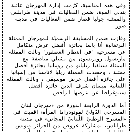
وفي هذه المناسبة، كرّمت إدارة المهرجان عائلة
بندلي الفنية، ضمن الفعاليات في مدينة طرابلس،
والممثلة جوليا قصار ضمن الفعاليات في مدينة
صور
وفازت ضمن المسابقة الرسميّة للمهرجان الممثلة
البرتغالية أنا بالما بجائزة أفضل عرض متكامل
عن مسرحية "في انتظار العصفور" ونالت الممثلة
ماريسول روبرتسون من تشيلي مناصفة مع
الممثلة سيلفيا ريليانو من رومانيا بجائزة أفضل
ممثلة ، وحصدت الممثلة زيليا لاناسبا من إسبانيا
على جائزة أفضل عرض موسيقي ، ونالت الممثلة
اللبنانية ميسان شرف الدين جائزة أفضل
سينوغرافيا عن عرضها الراقص
أما الدورة الرابعة الدورة من «مهرجان لبنان
المسرحي الدّوليّ لمونودراما المرأة» اقميت في
«المسرح الوطنيّ اللّبنانيّ المجاني» في مدينة
طرابلس، بمشاركة عروض من الجزائر وتونس