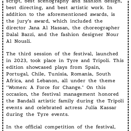
script, best scenography and fashion design,
best directing, and best artistic work. In
addition to the aforementioned awards, is
the jury’s award, which included the
director Jana Al Hassan, the choreographer
Dalal Bazzi, and the fashion designer Nour
Al Nousli.
The third session of the festival, launched
in 2023, took place in Tyre and Tripoli. This
edition showcased plays from Spain,
Portugal, Chile, Tunisia, Romania, South
Africa, and Lebanon, all under the theme
"Women: A Force for Change." On this
occasion, the festival management honored
the Bandali artistic family during the Tripoli
events and celebrated actress Julia Kassar
during the Tyre events.
In the official competition of the festival,