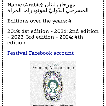
Name (Arabic): مهرجان لبنان
المسرحي الدّوليّ لمونودراما المرأة
Editions over the years: 4
2019: 1st edition - 2021: 2nd edition
- 2023: 3rd edition - 2024: 4th
edition
Festival Facebook account