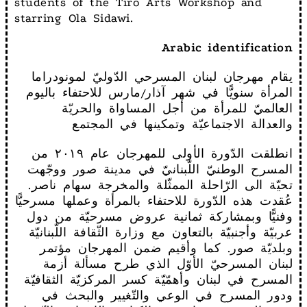
students of the Tiro Arts Workshop and
starring Ola Sidawi.
Arabic identification
يقام مهرجان لبنان المسرحي الدّوليّ لمونودراما
المرأة سنويًّا في شهر آذار/مارس للاحتفاء باليوم
العالميّ للمرأة من أجل المساواة والحريّة
والعدالة الاجتماعيّة وتمكينها في المجتمع
انطلقت الدّورة الأولى للمهرجان عام ٢٠١٩ من
المسرح الوطنيّ اللّبنانيّ في مدينة صور ووجّهت
تحيّة الى الرّاحلة الممثّلة والمخرجة سهام ناصر.
عُقدت هذه الدّورة للاحتفاء بالمرأة وعملها مسرحيًّا
وفنيًّا وبمشاركة ثمانية عروض مسرحيّة من دول
عربيّة وأجنبيّة بالتعاون مع وزارة الثّقافة اللّبنانيّة
وبلديّة صور. كما وأقيم ضمن المهرجان مؤتمر
لبنان المسرحيّ الأوّل الذي طرح مسألة أزمة
المسرح في لبنان وأهمّيّة كسر المركزيّة الثقافيّة
ودور المسرح في الوعي والتّغيير والبحث في