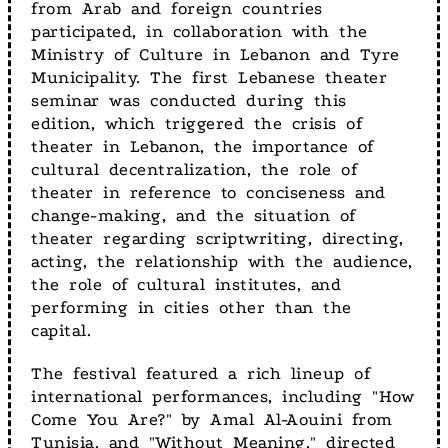
from Arab and foreign countries
participated, in collaboration with the
Ministry of Culture in Lebanon and Tyre
Municipality. The first Lebanese theater
seminar was conducted during this
edition, which triggered the crisis of
theater in Lebanon, the importance of
cultural decentralization, the role of
theater in reference to conciseness and
change-making, and the situation of
theater regarding scriptwriting, directing,
acting, the relationship with the audience,
the role of cultural institutes, and
performing in cities other than the
capital.
The festival featured a rich lineup of
international performances, including "How
Come You Are?" by Amal Al-Aouini from
Tunisia, and "Without Meaning," directed