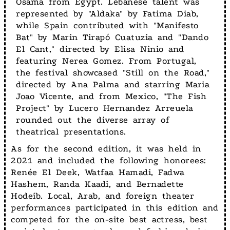
Osama from Egypt. Lebanese talent was
represented by "Aldaka" by Fatima Diab,
while Spain contributed with "Manifesto
Bat" by Marin Tirapó Cuatuzia and "Dando
El Cant," directed by Elisa Ninio and
featuring Nerea Gomez. From Portugal,
the festival showcased "Still on the Road,"
directed by Ana Palma and starring Maria
Joao Vicente, and from Mexico, "The Fish
Project" by Lucero Hernandez Arreuela
rounded out the diverse array of
theatrical presentations.
As for the second edition, it was held in
2021 and included the following honorees:
Renée El Deek, Watfaa Hamadi, Fadwa
Hashem, Randa Kaadi, and Bernadette
Hodeib. Local, Arab, and foreign theater
performances participated in this edition and
competed for the on-site best actress, best