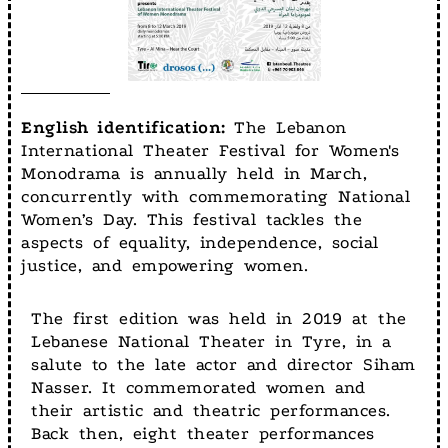
English identification:
The Lebanon
International Theater Festival for Women's
Monodrama is annually held in March,
concurrently with commemorating National
Women’s Day. This festival tackles the
aspects of equality, independence, social
justice, and empowering women.
The first edition was held in 2019 at the
Lebanese National Theater in Tyre, in a
salute to the late actor and director Siham
Nasser. It commemorated women and
their artistic and theatric performances.
Back then, eight theater performances