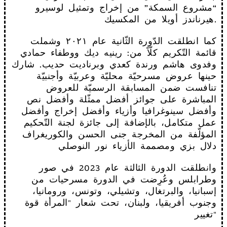
“مشروع السمكة” من إخراج وتمثيل لوسيرو
هيرناندز أويلا من المكسيك.
كما انطلقت الدّورة الثّانية عام ٢٠٢١ وشملت
قائمة التّكريم كلّاً من: رينيه ديك ووطفاء حمادي
وفدوى هاشم ورندة كعدي وبرناديت حديب. شارك
حينها عروض مسرحيّة محليّة وعربيّة وأجنبيّة
تنافست ضمن المسابقة الرسميّة للعروض
المباشرة على جوائز أفضل ممثّلة وأفضل نص
وأفضل سينوغرافيا وأزياء وأفضل إخراج وأفضل
عمل متكامل، بالإضافة إلى جائزة لجنة التّحكيم
المؤلّفة من المخرجة جنى الحسن والكوريغراف
دلال بزي ومصممة الأزياء نور النوصلي
وانطلقت الدورة الثالثة عام 2023 في صور
وطرابلس وعُرِضت في الدورة مسرحيات من
إسبانيا، والبرتغال، وتشيلي، وتونس، ورومانيا،
وجنوب أفريقيا، ولبنان، تحت شعار "المرأة قوة
تغيير"