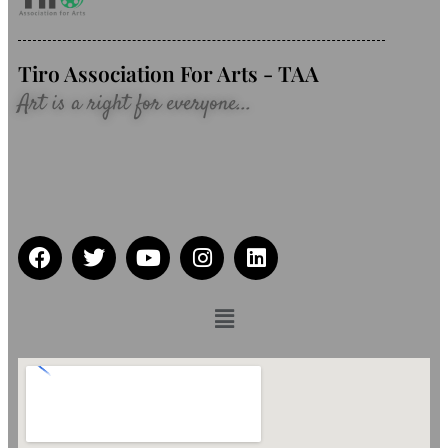
Tiro Association For Arts - TAA
Art is a right for everyone...