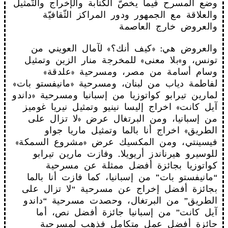
وضع المسرح فيما يخصّ الكتابة والإخراج والتّمثيل
والعلاقة مع الجمهور ودور المراكز الثّقافيّة
والعروض خارج العاصمة
والعروض هي: «كيف أنك؟» لآمال العويني من
تونس، و»بلا معنى» للمخرجة منار الزين وتمثيل
وسام أسامة من مصر، ومسرحية «علدقة»
لفاطمة دياب من لبنان، ومسرحية «مانيفستو بات»
لمارين تيرابو كواتوزيا من إسبانيا ومسرحية «داندو
آيل كانت» اخراج إليسا نينيو وتمثيل نيريا غوميز
من إسبانيا، ومن البرتغال عرض «لا تزال على
الطريق» اخراج أنا بالما وتمثيل ماريا جواو
فيسينتي، ومن المكسيك عرض «مشروع السمكة»
للوسيرو هيرناندز أريويلا. وفازت مارين تيرابو
كواتوزيا بجائزة أفضل ممثلة عن مسرحية
“مانيفستو بات” من إسبانيا، كما فازت أنا بالما
بجائزة أفضل إخراج عن مسرحية “لا تزال على
الطريق” من البرتغال، وحصدت مسرحية “داندو
آيل كانت” من إسبانيا جائزة أفضل نص، أما
جائزة أفضل عمل متكامل فذهب لمسرحية