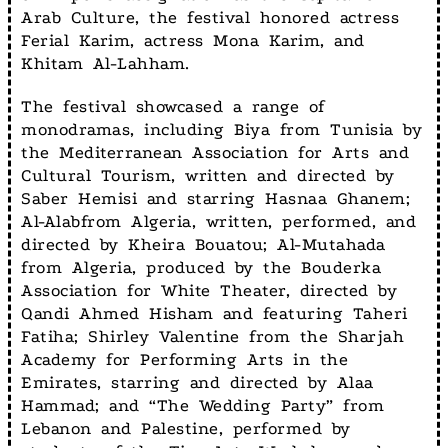
Arab Culture, the festival honored actress
Ferial Karim, actress Mona Karim, and
Khitam Al-Lahham.
The festival showcased a range of
monodramas, including Biya from Tunisia by
the Mediterranean Association for Arts and
Cultural Tourism, written and directed by
Saber Hemisi and starring Hasnaa Ghanem;
Al-Alabfrom Algeria, written, performed, and
directed by Kheira Bouatou; Al-Mutahada
from Algeria, produced by the Bouderka
Association for White Theater, directed by
Qandi Ahmed Hisham and featuring Taheri
Fatiha; Shirley Valentine from the Sharjah
Academy for Performing Arts in the
Emirates, starring and directed by Alaa
Hammad; and “The Wedding Party” from
Lebanon and Palestine, performed by