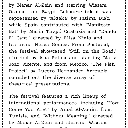
by Manar Al-Zein and starring Wissam
Osama from Egypt. Lebanese talent was
represented by "Aldaka" by Fatima Diab,
while Spain contributed with "Manifesto
Bat" by Marin Tirapó Cuatuzia and "Dando
El Cant," directed by Elisa Ninio and
featuring Nerea Gomez. From Portugal,
the festival showcased "Still on the Road,"
directed by Ana Palma and starring Maria
Joao Vicente, and from Mexico, "The Fish
Project" by Lucero Hernandez Arreuela
rounded out the diverse array of
theatrical presentations.
The festival featured a rich lineup of
international performances, including "How
Come You Are?" by Amal Al-Aouini from
Tunisia, and "Without Meaning," directed
by Manar Al-Zein and starring Wissam