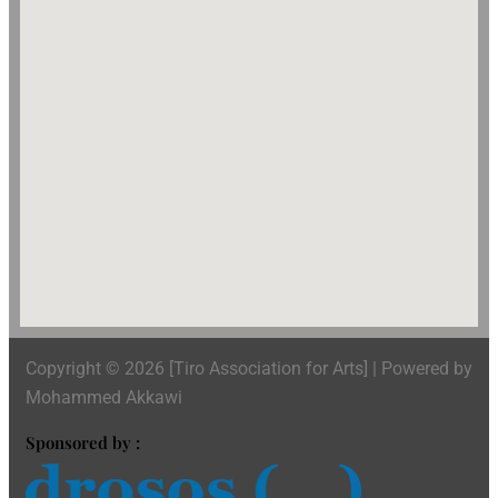
Copyright © 2026 [Tiro Association for Arts] | Powered by
Mohammed Akkawi
Sponsored by :