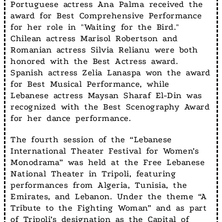
Portuguese actress Ana Palma received the
award for Best Comprehensive Performance
for her role in "Waiting for the Bird."
Chilean actress Marisol Robertson and
Romanian actress Silvia Relianu were both
honored with the Best Actress award.
Spanish actress Zelia Lanaspa won the award
for Best Musical Performance, while
Lebanese actress Maysan Sharaf El-Din was
recognized with the Best Scenography Award
for her dance performance.
The fourth session of the “Lebanese
International Theater Festival for Women’s
Monodrama” was held at the Free Lebanese
National Theater in Tripoli, featuring
performances from Algeria, Tunisia, the
Emirates, and Lebanon. Under the theme “A
Tribute to the Fighting Woman” and as part
of Tripoli’s designation as the Capital of