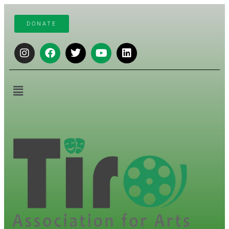
DONATE